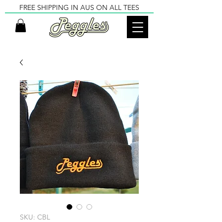
FREE SHIPPING IN AUS ON ALL TEES
SKU: CBL