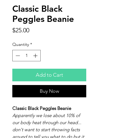
Classic Black
Peggles Beanie
Price
$25.00
Quantity
*
Add to Cart
Buy Now
Classic Black Peggles Beanie
Apparently we lose about 10% of
our body heat through our head...
don't want to start throwing facts
around to tell you what to do but it