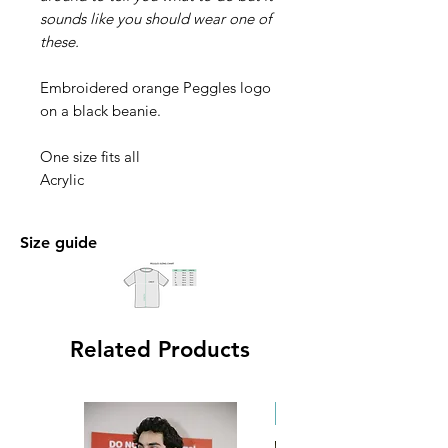
sounds like you should wear one of
these.
Embroidered orange Peggles logo
on a black beanie.
One size fits all
Acrylic
Size guide
Related Products
New Arrival