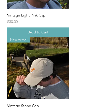
Vintage Light Pink Cap
Price
$30.00
Add to Cart
New Arrival
Vintage Stone Cap