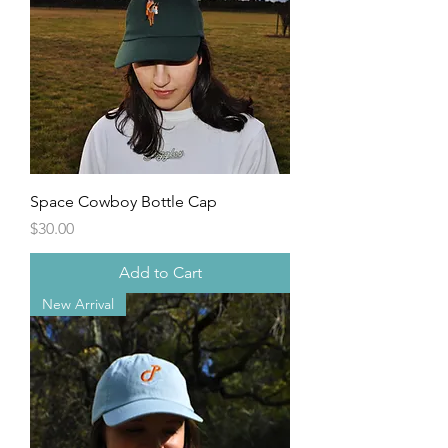
Space Cowboy Bottle Cap
Price
$30.00
Add to Cart
New Arrival