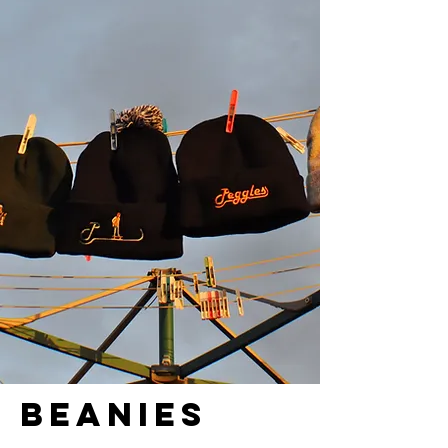
BEANIES