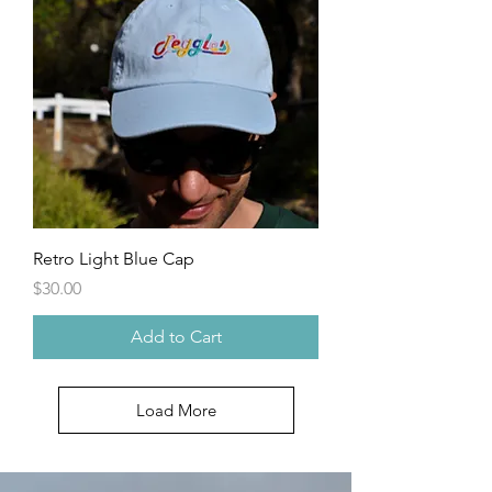
Retro Light Blue Cap
Price
$30.00
Add to Cart
Load More