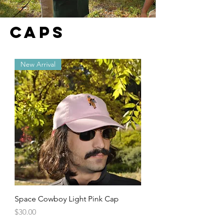
CAPS
New Arrival
Space Cowboy Light Pink Cap
Price
$30.00