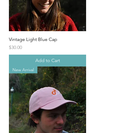
Vintage Light Blue Cap
Price
$30.00
Add to Cart
New Arrival