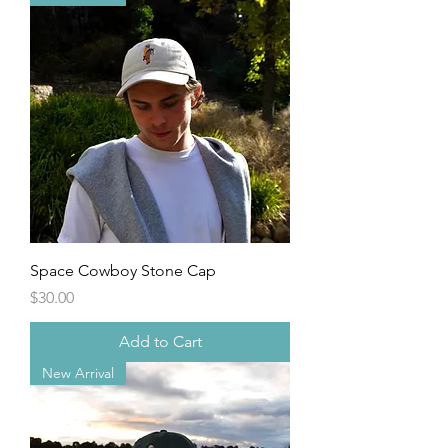
Space Cowboy Stone Cap
Price
$30.00
Add to Cart
New Arrival