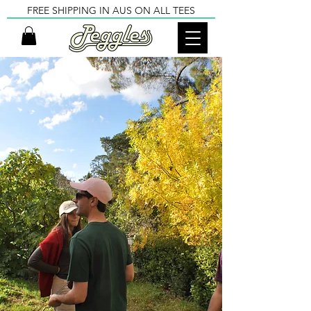
FREE SHIPPING IN AUS ON ALL TEES