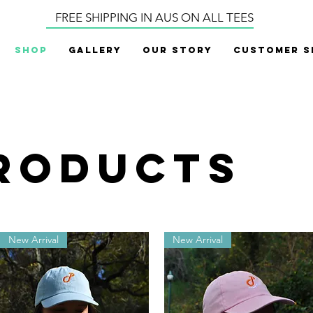
FREE SHIPPING IN AUS ON ALL TEES
Shop
Gallery
Our Story
Customer S
products
New Arrival
New Arrival