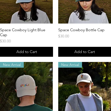
Space Cowboy Light Blue
Quick View
Space Cowboy Bottle Cap
Quick View
Cap
Price
$30.00
Price
$30.00
Add to Cart
Add to Cart
New Arrival
New Arrival