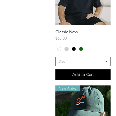
Classic Navy
Quick View
Price
$65.00
Size
Add to Cart
New Arrival