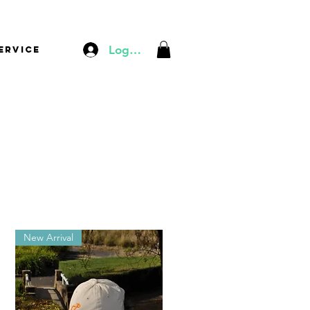
Log In
ervice
New Arrival