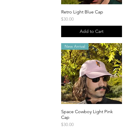
Retro Light Blue Cap
Quick View
Price
$30.00
Add to Cart
New Arrival
Space Cowboy Light Pink
Quick View
Cap
Price
$30.00