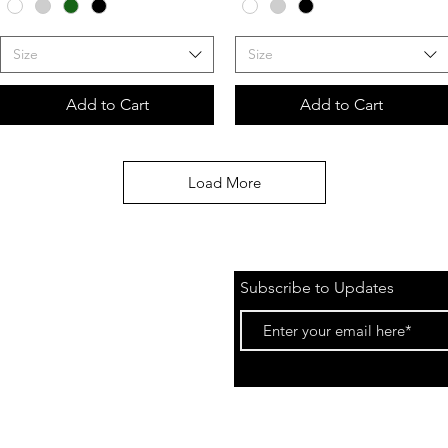
Size
Size
Add to Cart
Add to Cart
Load More
Subscribe to Updates