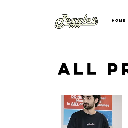
Home
all 