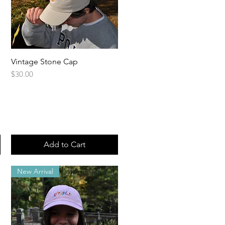
Vintage Stone Cap
Quick View
Price
$30.00
Add to Cart
New Arrival