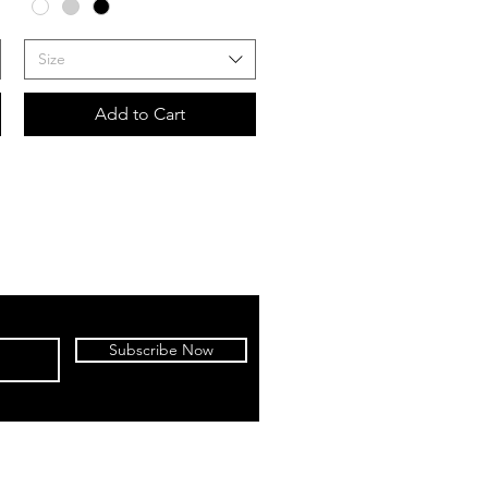
Size
Add to Cart
Subscribe Now